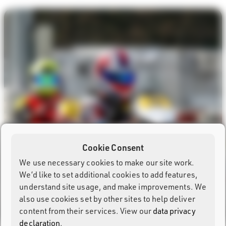
Cookie Consent
We use necessary cookies to make our site work.
We’d like to set additional cookies to add features,
understand site usage, and make improvements. We
also use cookies set by other sites to help deliver
KARTING
content from their services. View our
data privacy
declaration
.