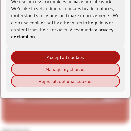
We use necessary cookies to make our site work.
We’d like to set additional cookies to add features,
understand site usage, and make improvements. We
also use cookies set by other sites to help deliver
content from their services. View our
data privacy
declaration
.
Accept all cookies
Manage my choices
Reject all optional cookies