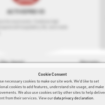
ACTIVEPRO V3
ice for most events. Combines high
 speed with long battery life, store mode
.
Max. Speed
*
Warranty
*
120 km/h
5
years
Cookie Consent
racking Mode
*
Tracking Lifeti
se necessary cookies to make our site work. We’d like to set
tional cookies to add features, understand site usage, and make
✓
400 / 1000 day
ovements. We also use cookies set by other sites to help delive
ent from their services. View our
data privacy declaration
.