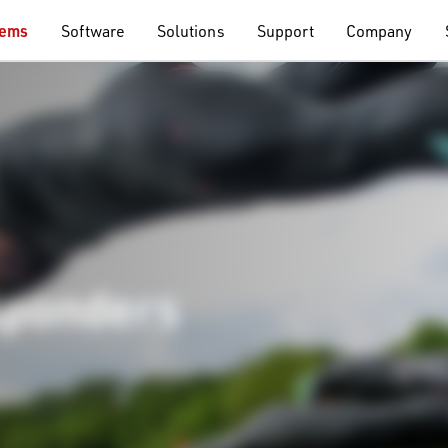
tems
Software
Solutions
Support
Company
sponders