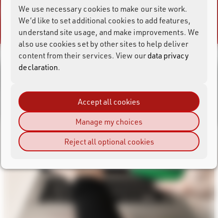
We use necessary cookies to make our site work.
Version history
Archive
We’d like to set additional cookies to add features,
understand site usage, and make improvements. We
also use cookies set by other sites to help deliver
content from their services. View our
data privacy
declaration
.
Accept all cookies
Manage my choices
Reject all optional cookies