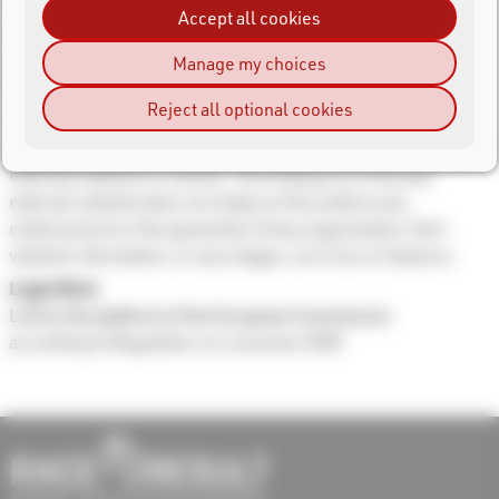
This website may contain links to other websites (external
Accept all cookies
links to third parties) that are owned and operated by other
organizations. Those organizations are solely responsible
Manage my choices
for the operation and content displayed on their websites.
Reject all optional cookies
The authors do not assume responsibility and are not
responsible for any liability whatsoever for the linking of any
external website or content. The linking to or from any
external website does not imply on the authors any
endorsement or the guarantee of any organization, their
website information, or any images, services or features.
Legal Note
Link to the platform of the European Commission
according to Regulation on consumer ODR