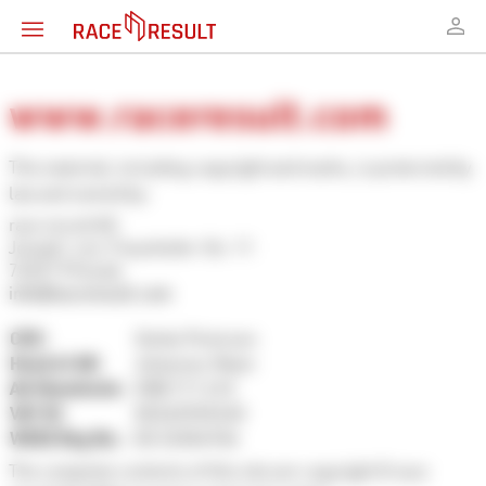
www.raceresult.com
This material, including copyright and marks, is protected by
law and owned by:
race result AG
Joseph-von-Fraunhofer-Str. 11
76327 Pfinztal
info@raceresult.com
CEO:
Sönke Petersen
Head of AR:
Johannes Maier
AG Mannheim:
HRB 717 610
VAT ID:
DE265920240
WEEE Reg No.:
DE 33304936
The complete contents of this site are copyright © race