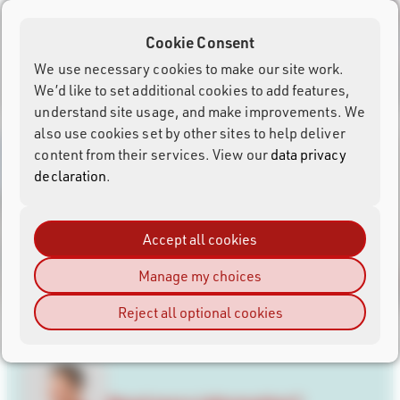
Cookie Consent
We use necessary cookies to make our site work.
We’d like to set additional cookies to add features,
understand site usage, and make improvements. We
also use cookies set by other sites to help deliver
content from their services. View our
data privacy
declaration
.
Accept all cookies
Manage my choices
Reject all optional cookies