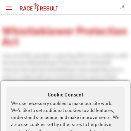
Whistleblower Protection
Act
race result AG operates a reporting office in accordance with
the German Whistleblower Protection Act (HinSchG).
Internal and external whistleblowers (provided they are or
were in contact with race result AG in the course of their
professional activities) can securely and anonymously
contact the reporting office via the following email address:
Cookie Consent
whistle@raceresult.de
.
We use necessary cookies to make our site work.
All information will be treated confidentially in accordance
We’d like to set additional cookies to add features,
with Section 8 HinSchG.
understand site usage, and make improvements. We
According to HinschG, reports to external reporting offices
also use cookies set by other sites to help deliver
are also possible. You can reach the German central external