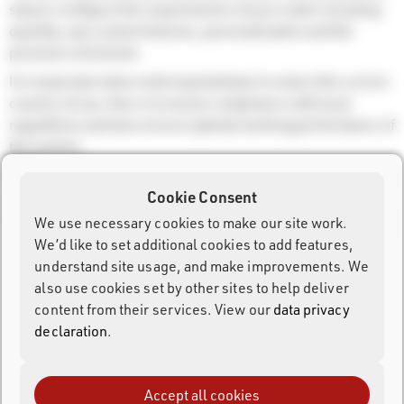
step to configure the requirements of your order including
quantity, any custom features, personalisation and the
provision of artwork.
It is important when ordering hardware to select the correct
country of use, this is to ensure compliance with local
regulations and also ensure optimal working performance of
the system.
During checkout you will be provided with the available
Cookie Consent
shipping options and prices, this is automatically calculated
based on the order and delivery address.
We use necessary cookies to make our site work.
We’d like to set additional cookies to add features,
Products and Order Process
understand site usage, and make improvements. We
also use cookies set by other sites to help deliver
content from their services. View our
data privacy
Rent
declaration
.
Repair Orders
Accept all cookies