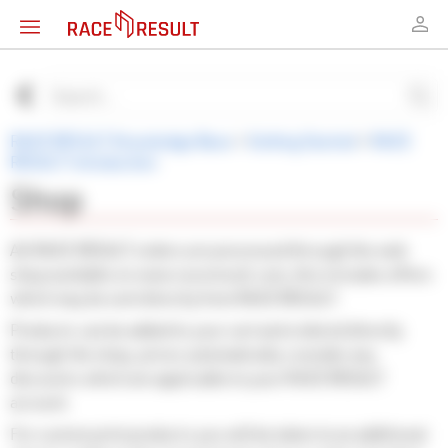
RACE RESULT Knowledge Base
>
Getting Started
>
RACE
RESULT Introduction
Shop
All RACE RESULT orders are processed through the web
shop available on www.raceresult.com, this includes offers
which may be sent directly from RACE RESULT.
Products can be added to your cart and ordered directly
through the shop, prices automatically consider any
discounts which are applicable to your RACE RESULT
account.
For custom print products you will be taken to an additional