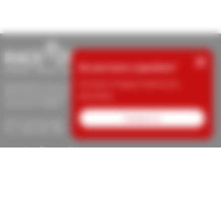
×
Do you have a question?
Our team is happy to advise you
RACE RESULT Americas Inc.
personally.
609 S Taylor Ave Unit E
Louisville, CO 80027
Contact us
Call or text message:
Tel.: (303) 390-1235
support.usa@raceresult.com
info.usa@raceresult.com
About Us
Contact
News
Responsibility
Protection for
Whistleblowers
Jobs
Imprint
Terms of Trade
Revocation
Data
Privacy
Cookie Settings