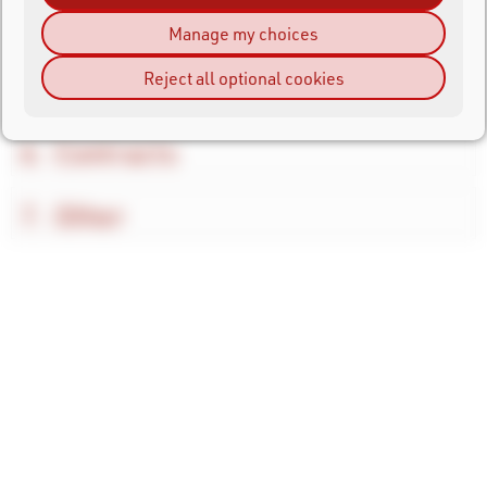
Shipping and Returns
Manage my choices
Reject all optional cookies
Payment
Contracts
Other