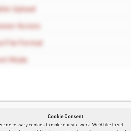
ile Upload
wser Access
a File Format
ent Mode
Cookie Consent
se necessary cookies to make our site work. We’d like to set