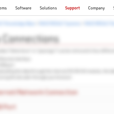
tems
Software
Solutions
Support
Company
LT Knowledge Base
>
RACE RESULT Systems
>
RACE RESULT D
 Connections
data (“detections” or “passings”) can be retrieved in four differ
Ethernet interface
USB port
loading the data through the internal 2G/3G/4G module, the da
ssing the decoder through your browser
ernet/Network Connection
 Port