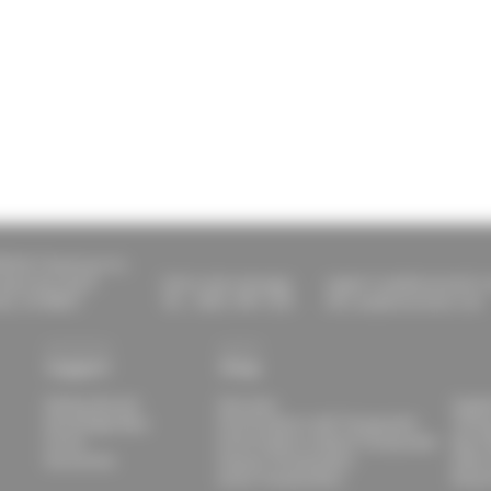
ESULT Americas Inc.
aylor Ave Unit E
Call or text message:
support.usa@raceresult.
lle, CO 80027
Tel.: (303) 390-1235
info.usa@raceresult.com
Support
Shop
Getting Started
Overview
Suppl
Knowledge Base
Print Products with Transponder
Timin
Forum
Print Products without Transponder
Race 
Documents
Passive Transponders
Other
Active Transponders
Renta