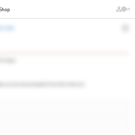
Shop
US
ecoder
ent ways:
ta can be downloaded from the Internet.