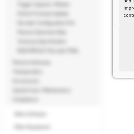
addi
Trigger Impulse / Marker
impr
Online Firmware Update
cont
Decoder Configuration File
Passive Detection Data
Technical Specification
RACE RESULT Decoder FAQs
Passive Antennas
Transponders
Accessories
System Care / Maintenance
Compliance
Other Software
Other Equipment