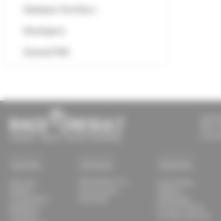
Hardware Tech Docs
Developers
General FAQ
RACE R
609 S T
Louisvi
Systems
Software
Solutions
Overview
RACE RESULT 14
Event Setups
Ubidium
my.raceresult
Supplies
Transponders
Download
Advantages
Equipment
For Race Timers
Track Box
For Race Directors