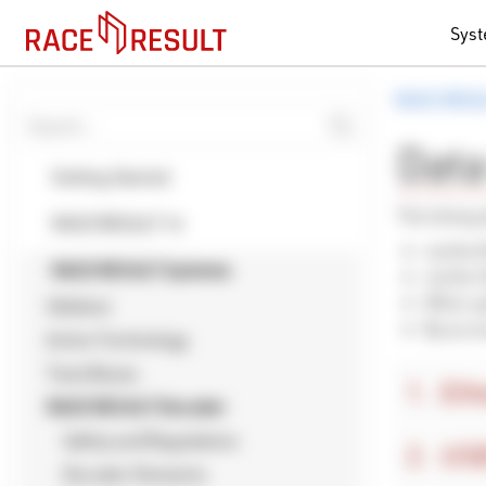
Sys
RACE RESU
Data
Getting Started
The timing 
RACE RESULT 14
via the 
RACE RESULT Systems
via the 
When up
Ubidium
By acce
Active Technology
Track Boxes
Eth
RACE RESULT Decoder
Safety and Regulations
USB
Decoder Elements