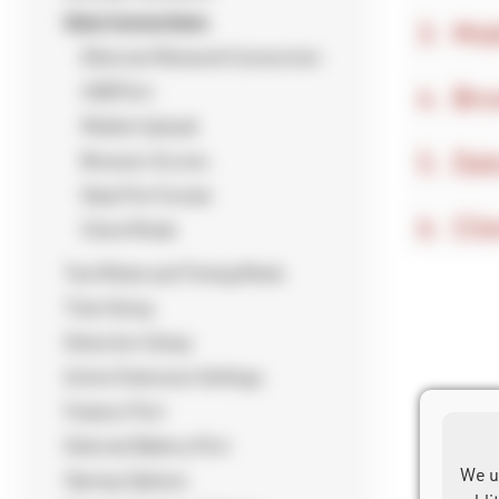
Data Connections
Mob
Ethernet/Network Connection
Bro
USB Port
Mobile Upload
Dat
Browser Access
Data File Format
Cli
Client Mode
Test Mode and Timing Mode
Time Setup
Detection Setup
Active Extension Settings
Feature Port
External Battery Port
We u
Startup Options