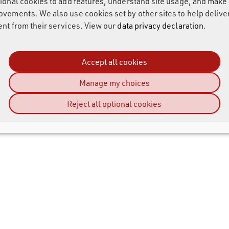
tional cookies to add features, understand site usage, and make
ovements. We also use cookies set by other sites to help delive
ent from their services. View our
data privacy declaration
.
Accept all cookies
Manage my choices
Reject all optional cookies