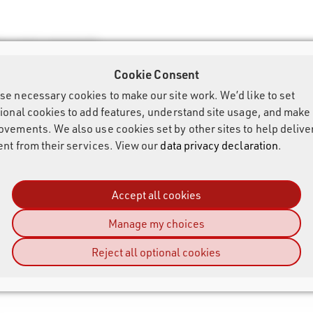
ion-proof, waterproof)
Cookie Consent
se necessary cookies to make our site work. We’d like to set
tional cookies to add features, understand site usage, and make
ovements. We also use cookies set by other sites to help delive
ponder attached.
ent from their services. View our
data privacy declaration
.
tions.
Accept all cookies
) or 317.5 g/m² (400 μm)
Manage my choices
ckside
Reject all optional cookies