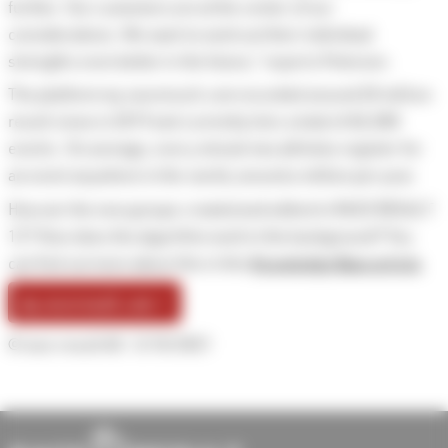
further. Our customers are at the center of our
considerations. We want to work out their individual
strengths even better in the future,” reports Petersen.
The platform my.raceresult.com recorded around 20 million
result views in 2019 and currently lists a total of 60,000
events. On average, every minute two athletes register for
an event anywhere in the world, around a million per year.
How are the new groups created and edited in RACE RESULT
12? How does the algorithm work in the background? You
can find out more about this in this
Knowledge Base article
.
my.raceresult.com →
© race result AG
5/10/2021