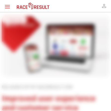
← Overview
RELAUNCH OF MY.RACERESULT.COM
Improved user experience
and customer service