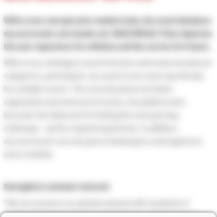
With a new concept and a modern look, the event database
my.raceresult.com stands out. RACE RESULT thus improves
the user experience for athletes and the service for timers.
With a new, intelligent search function and newly introduced
categories, participants can search even more specifically
for suitable events. This not only allows for faster
registration and retrieval of results, the platform also
becomes the ideal tool for finding the next sporting
challenge - and for registering directly. In addition,
my.raceresult.com now gives timekeepers and organizers
more visibility.
Strengthen customer network
“We are proud on our global network with hundreds of
timekeepers that rely on our technology; not only on our