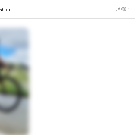
Shop
US