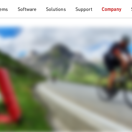
tems
Software
Solutions
Support
Company