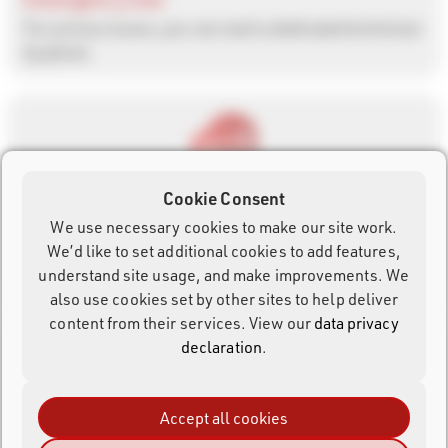
For serious issues, you can reach a dedicated technician
by phone.
Cookie Consent
Custom event file setup
We use necessary cookies to make our site work.
We guide you through building complex event files – so
We’d like to set additional cookies to add features,
you learn by doing and gain confidence for future races
understand site usage, and make improvements. We
also use cookies set by other sites to help deliver
content from their services. View our
data privacy
declaration
.
Accept all cookies
On-site training options