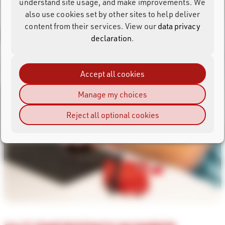
understand site usage, and make improvements. We
also use cookies set by other sites to help deliver
content from their services. View our
data privacy
declaration
.
Accept all cookies
Manage my choices
Reject all optional cookies