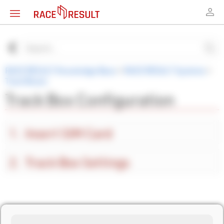
RACE RESULT Knowledge Base
>
RACE RESULT Systems
>
Track Boxes
Track Box Configuration
Insert SIM Card
Track Box Settings