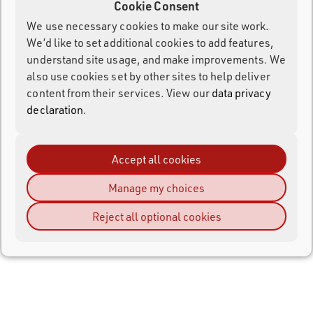
Cookie Consent
We use necessary cookies to make our site work.
We’d like to set additional cookies to add features,
understand site usage, and make improvements. We
also use cookies set by other sites to help deliver
content from their services. View our
data privacy
declaration
.
Accept all cookies
Manage my choices
Reject all optional cookies