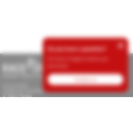
×
Do you have a question?
Our team is happy to advise you
personally.
Contact us
race result AG
Joseph-von-Fraunhofer-Str. 11
D-76327 Pfinztal
Tel.: +49 (721) 961 409 00
support@raceresult.com
info@raceresult.com