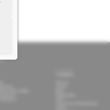
r
lt.com
com
Company
ies
About Us
g Systems
Contact
Result System 5000S
News
 Equipment
Responsibility
l Equipment
Jobs ↗
Protection for Whistleblowers
Imprint