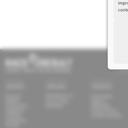
impr
cont
race re
Joseph
D-7632
Systems
Software
Solutions
Overview
RACE RESULT 14
Event Setups
Ubidium
my.raceresult
Supplies
Transponders
Download
Advantages
Equipment
For Race Timers
Track Box
For Race Directors
Configurator
Decoder