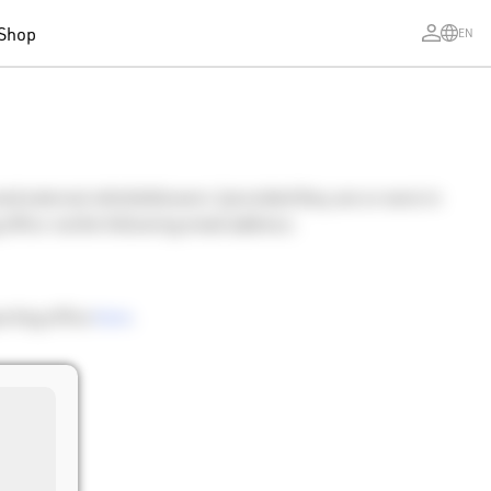
Shop
EN
and external whistleblowers (provided they are or were in
 office via the following email address:
orting office
here
.