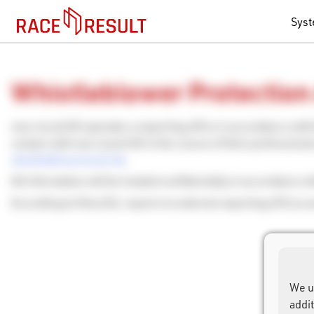
Sys
Whistleblower Protection
race result AG operates a reporting office in accordance wit
contact with race result AG in the course of their professiona
whistle@raceresult.de
.
All information will be treated confidentially in accordance w
According to HinschG, reports to external reporting offices a
We u
addi