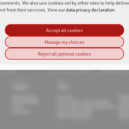
ovements. We also use cookies set by other sites to help delive
ent from their services. View our
data privacy declaration
.
Accept all cookies
Manage my choices
Reject all optional cookies
sult AG
-von-Fraunhofer-Str. 11
support@raceresu
7 Pfinztal
Tel.: +49 (721) 961 409 00
info@raceresult.
Support
Shop
Getting Started
Overview
Suppl
Knowledge Base
Print Products with Transponder
Timin
Forum
Print Products without Transponder
Race 
Documents
Passive Transponders
Other
Active Transponders
Renta