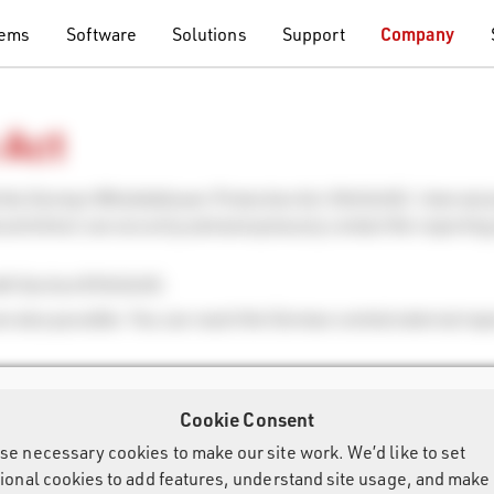
tems
Software
Solutions
Support
Company
 Act
h the German Whistleblower Protection Act (HinSchG). Internal 
l activities) can securely and anonymously contact the reporting
ith Section 8 HinSchG.
re also possible. You can reach the German central external rep
Cookie Consent
se necessary cookies to make our site work. We’d like to set
tional cookies to add features, understand site usage, and make