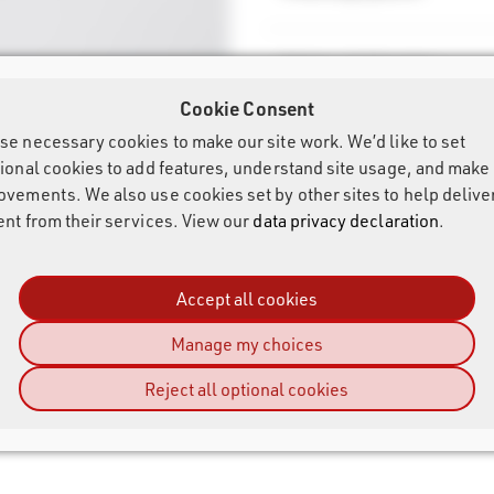
Battery & Charging
Cookie Consent
se necessary cookies to make our site work. We’d like to set
tional cookies to add features, understand site usage, and make
ovements. We also use cookies set by other sites to help delive
ent from their services. View our
data privacy declaration
.
Videos
Technical Details
Docu
Accept all cookies
Manage my choices
Reject all optional cookies