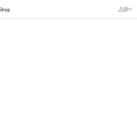
Shop
SE