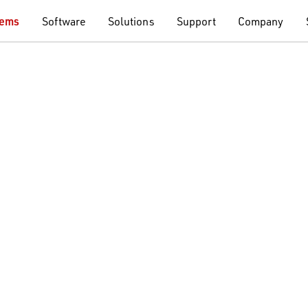
tems
Software
Solutions
Support
Company