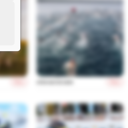
More
More
OPEN WATER SWIM