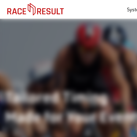
Sys
Tailored Timing
Made for Your Even