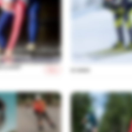
NG & SHORT
More
XC SKIING