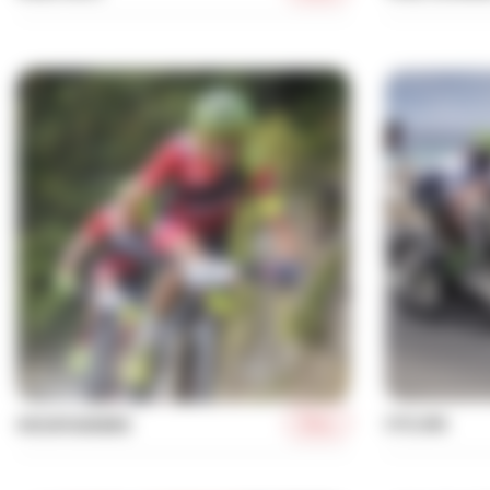
More
CYCLING
MOUNTAINBIKE