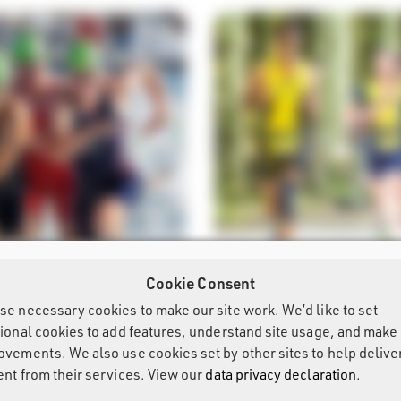
Cookie Consent
More
LON
OPEN TRIATHLON
se necessary cookies to make our site work. We’d like to set
tional cookies to add features, understand site usage, and make
ovements. We also use cookies set by other sites to help delive
ent from their services. View our
data privacy declaration
.