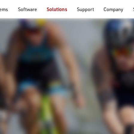
tems
Software
Solutions
Support
Company
ts