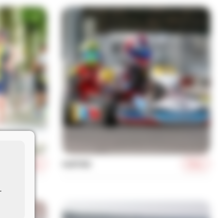
More
More
KARTING
r