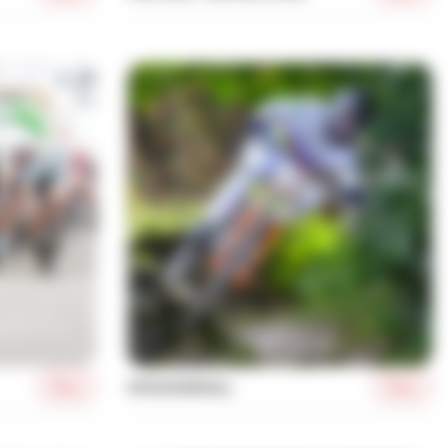
More
More
MTB DOWNHILL