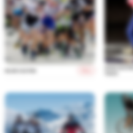
SPEED SKATI
More
INLINE SKATING
TRACK