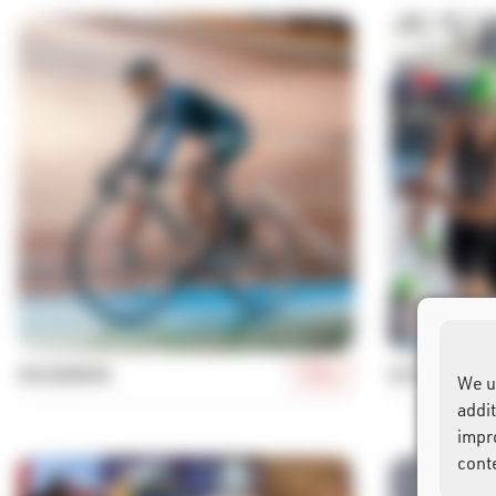
More
VELODROME
ELITE TRIATH
We u
addi
impr
cont