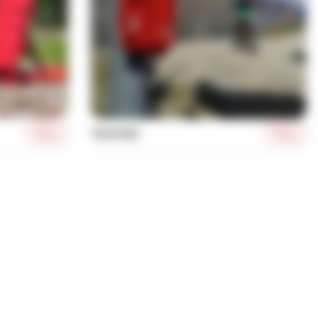
More
More
TRACKING