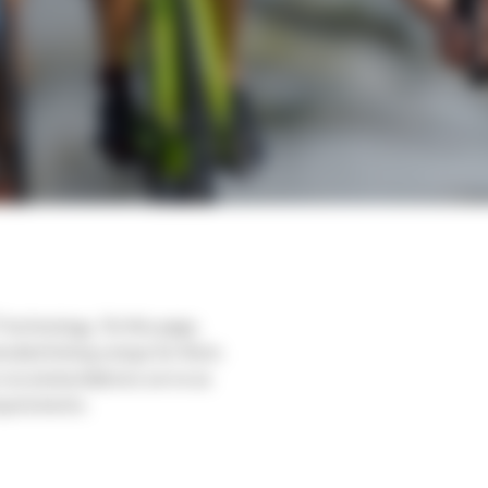
 technology. On this page,
nded timing setups for them.
e recommendations serve as
equirements.