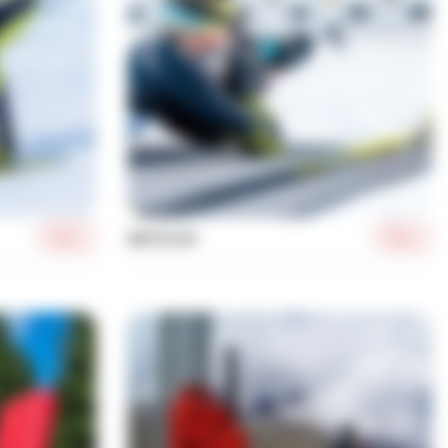
More
More
BIATHLON