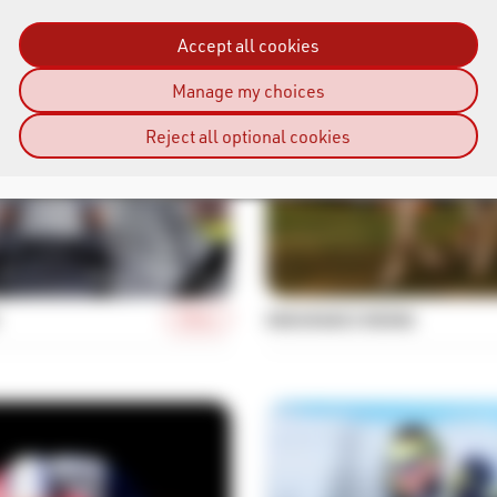
Accept all cookies
Manage my choices
Reject all optional cookies
More
ENDURANCE RIDING