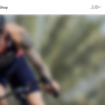
Shop
SE