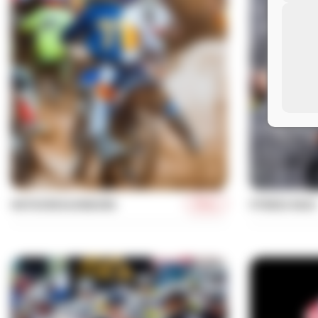
More
MOTOCROSS/ENDURO
FITNESS RACE