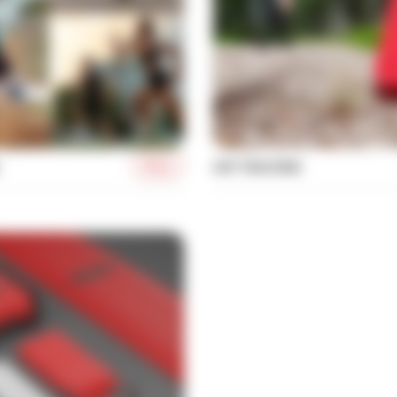
More
UHF TRACKING