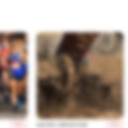
More
More
MUD RUN / OBSTACLE RUN