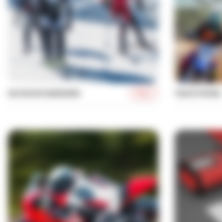
More
SKI MOUNTAINEERING
TRACKTIMING