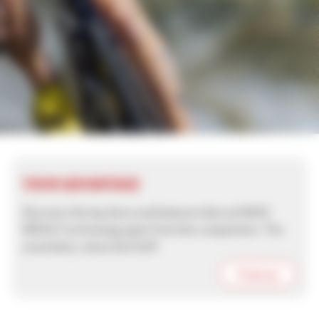
YOUR ADVANTAGE
Discover the key facts and features that set RACE
RESULT technology apart from the competition. The
essentials, minus the fluff!
Find out