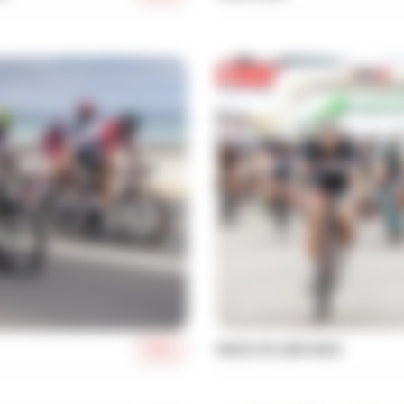
More
MASS CYCLING RACE