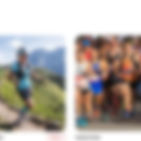
More
NG
MARATHON