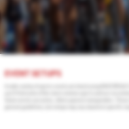
EVENT SETUPS
A wide variety of sports events are timed using RACE RESULT
you'll find some of the most common sports and our recomme
Some events use active, others passive transponders. Thes
general guidelines, but setups may vary based on specific r