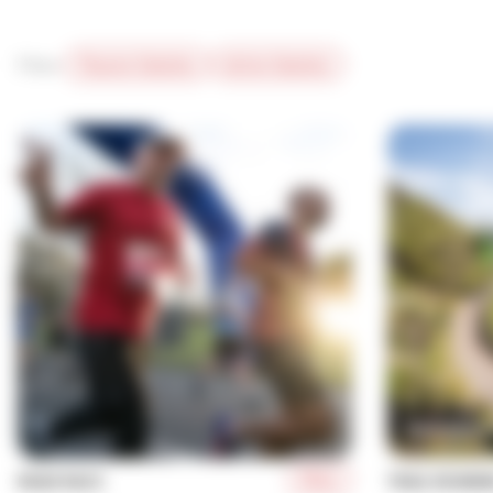
Filter:
Passive Solution
Active Solution
More
ROAD RACE
TRAIL RUNNI