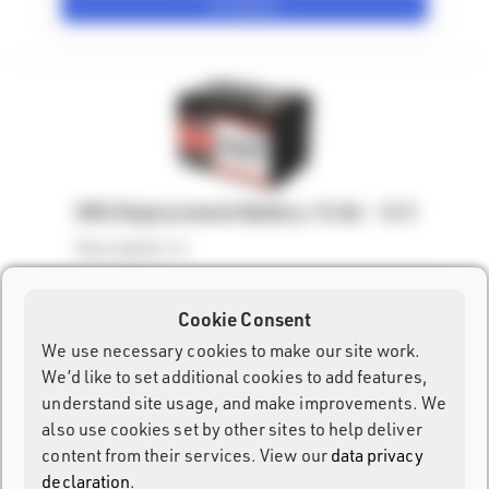
Configure
RRS Replacement Battery 15 Ah - 12 V
Description
excl. VAT
incl. VAT
Cookie Consent
1
+
49.00 EUR
61.25 EUR
We use necessary cookies to make our site work.
More than 10 ready for shipping in 3 day(s)
We’d like to set additional cookies to add features,
Configure
understand site usage, and make improvements. We
also use cookies set by other sites to help deliver
content from their services. View our
data privacy
declaration
.