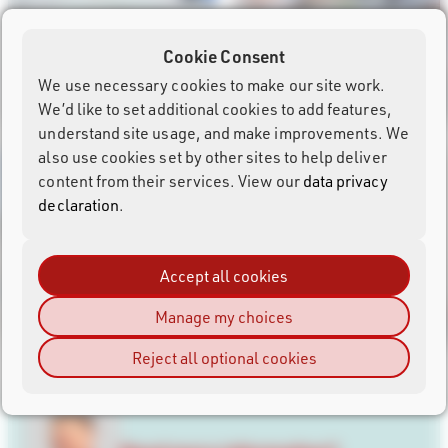
Cookie Consent
We use necessary cookies to make our site work.
We’d like to set additional cookies to add features,
understand site usage, and make improvements. We
also use cookies set by other sites to help deliver
content from their services. View our
data privacy
declaration
.
Accept all cookies
Manage my choices
Reject all optional cookies