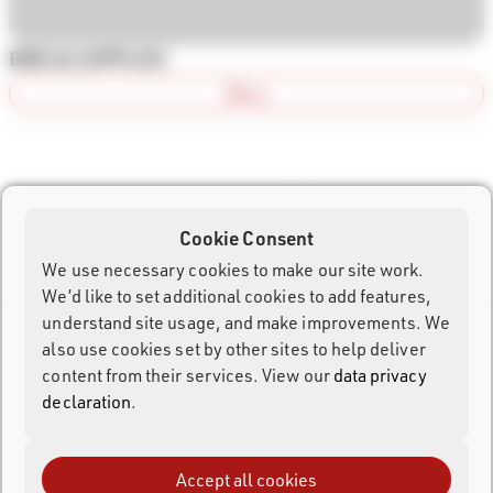
BIBS & SUPPLIES
More
FIND THE BEST TIMING
Cookie Consent
SOLUTION FOR YOUR EVENT
We use necessary cookies to make our site work.
We’d like to set additional cookies to add features,
Configure the optimal hardware setup for your race in just a
understand site usage, and make improvements. We
few steps.
also use cookies set by other sites to help deliver
You can send us your configuration and ask for further
content from their services. View our
data privacy
advice.
declaration
.
Start Configurator →
Accept all cookies