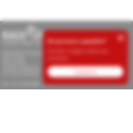
×
Do you have a question?
Our team is happy to advise you
RACE RESULT Australia
personally.
Event Timing
Aaron Clarke
Unit 28, 337 Bay Road
Contact us
VIC 3192 Cheltenham
Tel.: +61 3 9553 5800
support@raceresult.com.au
info@raceresult.com.au
About Us
Contact
News
Responsibility
Protection for
Whistleblowers
Jobs
Imprint
Terms of Trade
Revocation
Data
Privacy
Cookie Settings