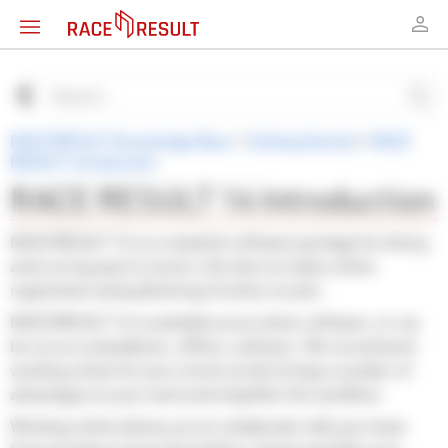
RACE RESULT Knowledge Base
>
Getting Started
>
RACE
RESULT Introduction
RACE RESULT 14 Introduction
RACE RESULT 14 is a complete software package for timing
and scoring sports events, this also includes online
registration and publishing of online results.
RACE RESULT 14 is available as an online software, or can
be run as a standalone, offline, software. We recommend
working online for your events as this brings a number of
advantages to your work and simplifies the workflow.
Working online allows you to collaborate with your team