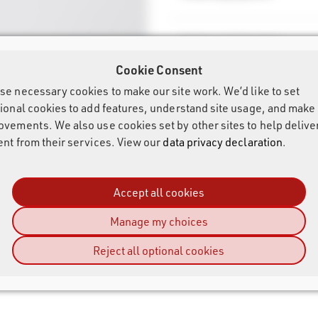
Battery & Charging
Cookie Consent
se necessary cookies to make our site work. We’d like to set
tional cookies to add features, understand site usage, and make
ovements. We also use cookies set by other sites to help delive
ent from their services. View our
data privacy declaration
.
Videos
Technical Details
Docu
Accept all cookies
Manage my choices
Reject all optional cookies