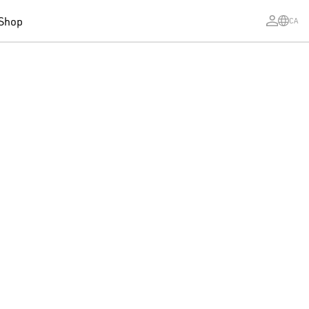
Shop
CA