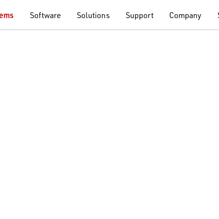
tems
Software
Solutions
Support
Company