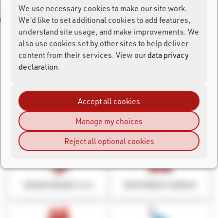
We use necessary cookies to make our site work.
We’d like to set additional cookies to add features,
dled RACE RESULT Safety Pins, 800 pins
Barrier Tape red/white, 500 m
understand site usage, and make improvements. We
also use cookies set by other sites to help deliver
content from their services. View our
data privacy
declaration
.
Duct Tape 50 m, black
Cable Straps 200 mm, 100 pcs.
Accept all cookies
Show All
Manage my choices
Timing Systems
Reject all optional cookies
Ubidium Bundle 4.6 m
RACE RESULT Ubidium