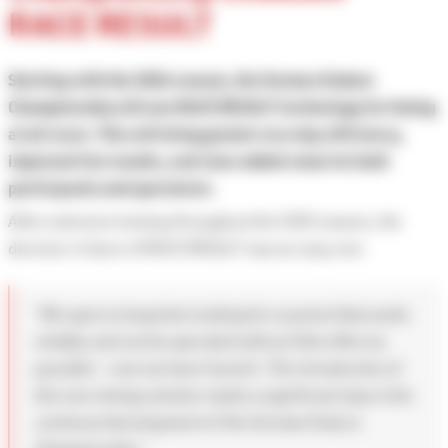
RACE RESULT
Starting with the 2026 season, the German Enduro
Championship will use RACE RESULT technology for timing
at all races. This will bring greater race day efficiency,
improved live results, and clear added value for both
participants and spectators.
After extensive testing throughout the 2025 season, the
decision in favor of RACE RESULT was an easy one:
“We spent a long time looking for a system that works
reliably and can be operated with as little effort as
possible — now we have found it. The introduction of
this new timing solution marks a significant step in the
continued development of the German Enduro