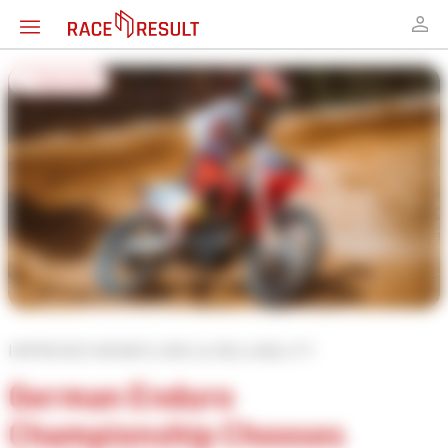
← Overview
IMPROVED WORKFLOWS & RELIABILITY
German Enduro
Championship Chooses