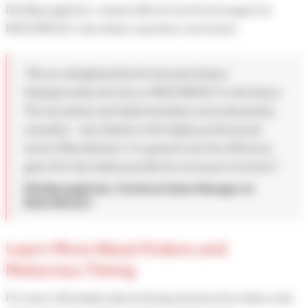
Dirk Baumgärtner, responsible for technical support at
RACE RESULT, also draws a positive conclusion:
“We are delighted that the German Enduro
Championship will rely on RACE RESULT in the future.
The test phase and implementation went absolutely
smoothly — also thanks to the highly professional
work of RaceSystem. It is great to see the efficiency
gains this has made possible for everyone involved.”
Dirk Baumgärtner, Technical Sales Manager at
RACE RESULT
Learn More About Enduro and
Motocross Timing
For more information about timing solutions for enduro and