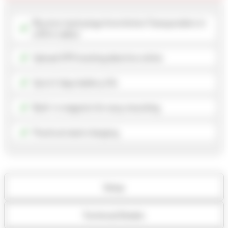
Receive track pings from Active Transponders in
a 50 m radius
Upload GPS tracking data live online
Up to 5 days battery life
Built-in magnets for easy mounting
Practical stack charging
Setup
Technical Details