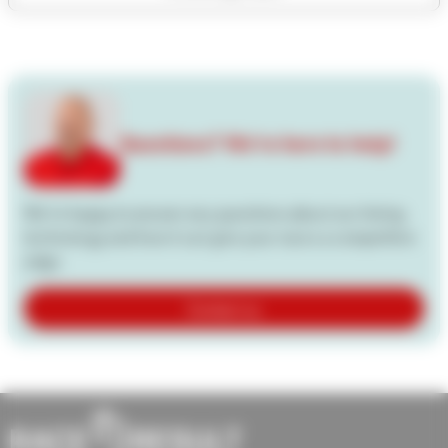
Questions? We're here to help!
We're happy to answer any questions about our timing
technology and how it can give your races a competitive
edge.
Contact us