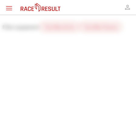
Filter equipment:
Track Box Active
Track Box Passive