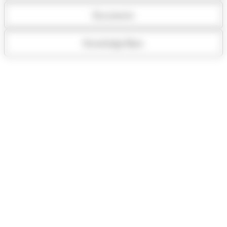
Documents
Knowledge Base