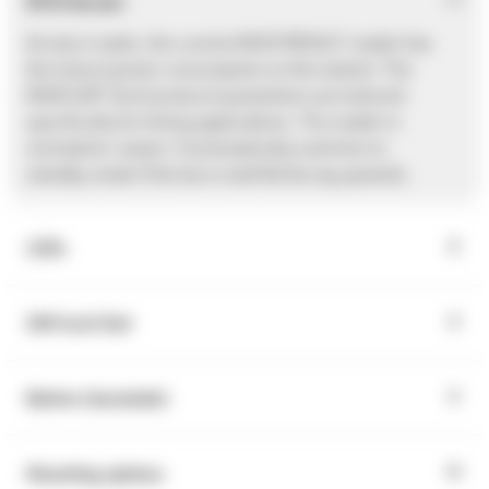
RFID Reader
At only 4 watts, the custom RACE RESULT reader has
the lowest power consumption on the market. The
RAIN UHF Gen2 protocol parameters are tailored
specifically for timing applications. The reader is
orientation-aware: It automatically switches to
standby mode if the box is laid flat facing upwards.
LEDs
SIM Card Slot
Button (backside)
Mounting options