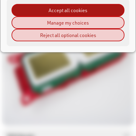
Accept all cookies
Manage my choices
Reject all optional cookies