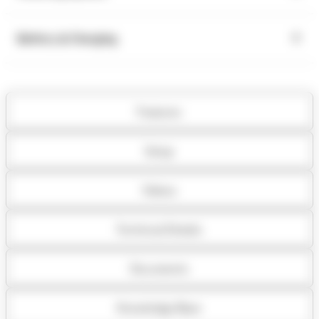
Battery & Charging
Features
Setup
Videos
Technical Details
Documents
Knowledge Base