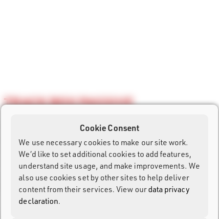
TRACK BOX PASSIVE
The Track Box Passive allows UHF transponder timing with
Cookie Consent
only one small device. The hands-free solution is easy to
We use necessary cookies to make our site work.
carry, super fast in setup and managed remotely. With UHF
We’d like to set additional cookies to add features,
reader, GPS and battery integrated, it is the ideal device for
understand site usage, and make improvements. We
split points, remote timing locations and advanced race
also use cookies set by other sites to help deliver
visualization.
content from their services. View our
data privacy
declaration
.