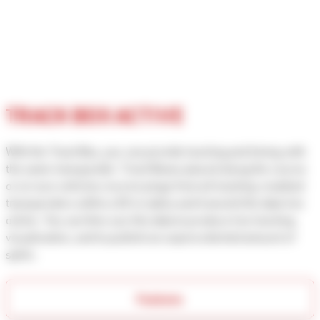
TRACK BOX ACTIVE
With the Track Box, you can provide tracking and timing with
the same transponder. Track Boxes placed along the course
or on race vehicles receive pings from all tracking-enabled
transponders within a 50 m radius and transmit the data live
online. You can then use this data to produce live tracking
visualisation, and to publish an unprecedented amount of
splits.
Features