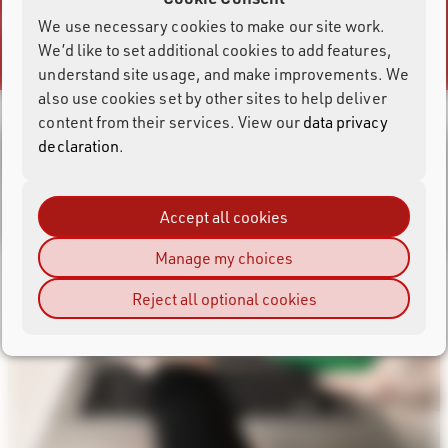
Version history
Archive
We use necessary cookies to make our site work.
We’d like to set additional cookies to add features,
understand site usage, and make improvements. We
also use cookies set by other sites to help deliver
content from their services. View our
data privacy
declaration
.
Accept all cookies
Manage my choices
Reject all optional cookies