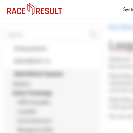
Sys
RACE RESU
Loo
Getting Started
Simply put 
RACE RESULT 14
this can al
RACE RESULT Systems
Depending o
transponder
Ubidium
wrist and c
Active Technology
Depending o
USB Timing Box
in the grou
Loop Box
You can see
Active Extension
Management Box