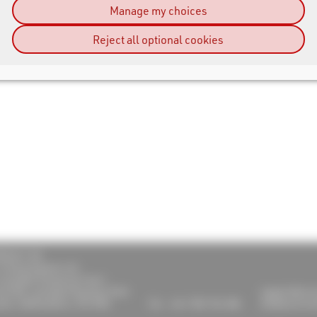
Manage my choices
Reject all optional cookies
RESULT UK
 Timing Systems Ltd
Lymedale Enterprise Court
od Rd, Lymedale Business Park
support@race
tle, Staffordshire, ST5 9QH
Tel.: +44 1782 756 386
info@raceresu