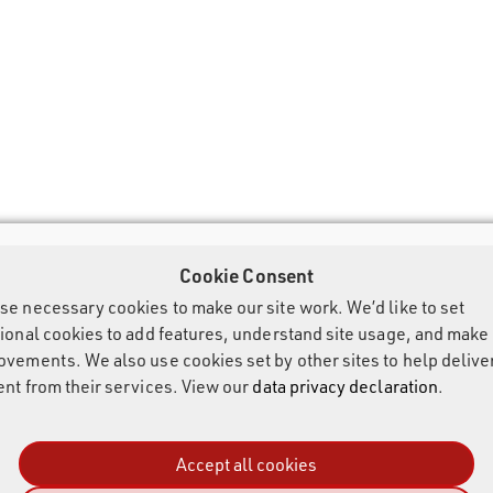
Cookie Consent
se necessary cookies to make our site work. We’d like to set
tional cookies to add features, understand site usage, and make
ovements. We also use cookies set by other sites to help delive
ent from their services. View our
data privacy declaration
.
Accept all cookies