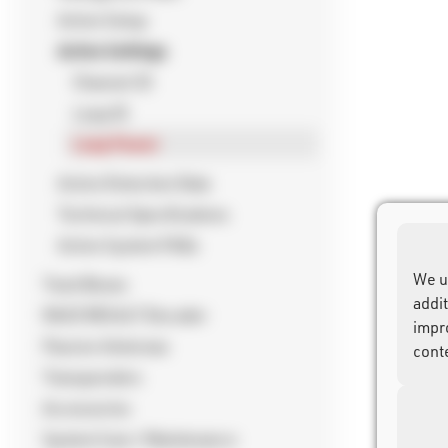
Active Setup
Active Settings
Channel ID
Loop ID
Loop Power
Active Detection Data
Technical Specifications
Active System FAQs
We u
Track Boxes
addi
RACE RESULT Decoder
impr
Passive Antennas
cont
Transponders
Accessories
System Care / Maintenance