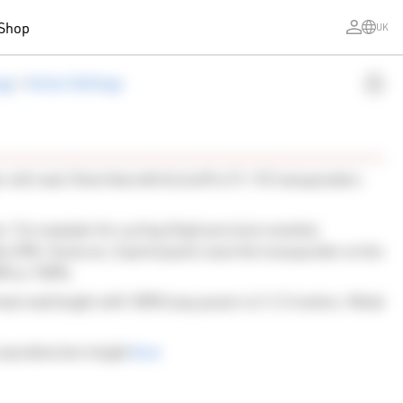
Shop
UK
ogy
>
Active Settings
 will read. Note that with ActivePro V1 / V2 transponders
r. For example for cycling (high precision needed,
ike 20%. However, if participants wear the transponder on the
80% or 100%.
mal read height with 100% loop power is 2-2.5 meters. Metal
 max detection height
here