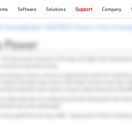
tems
Software
Solutions
Support
Company
LT Knowledge Base
>
RACE RESULT Systems
>
Active Technol
p Power
- the more power you put on the loop, the higher the transponder
so result in reduced accuracy.
n the type of sport, choose an appropriate value for Loop Powe
 fixed on the bike, thus close to the loop) choose a low value l
an finish with their arms raised, choose a high loop power like 
n what materials are underground at the timing point, the maxi
nd will reduce the read height.
 some guidelines for loop width / loop power and the resulting