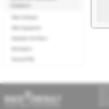
Compliance
Other Software
Other Equipment
Hardware Tech Docs
Developers
General FAQ
RACE 
Sports
Unit 9 
Dalewo
Newcas