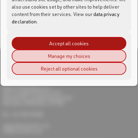
Oops! The page you're looking for doesn't exist.
also use cookies set by other sites to help deliver
content from their services. View our
data privacy
declaration
.
Return to Home
Accept all cookies
Manage my choices
Reject all optional cookies
RACE RESULT UK
Sports Timing Systems Ltd
Unit 9 Lymedale Enterprise Court
Dalewood Rd, Lymedale Business Park
Newcastle, Staffordshire, ST5 9QH
Tel.: +44 1782 756 386
support@raceresult.co.uk
info@raceresult.co.uk