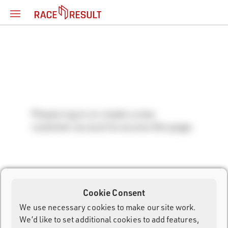
Please log in or create a new
customer account to access this page.
Cookie Consent
We use necessary cookies to make our site work.
We’d like to set additional cookies to add features,