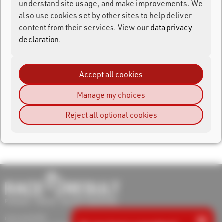
understand site usage, and make improvements. We
also use cookies set by other sites to help deliver
content from their services. View our
data privacy
Login
declaration
.
Forgot your password?
Register
Accept all cookies
Manage my choices
Reject all optional cookies
×
race result AG