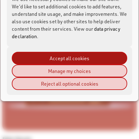
We’d like to set additional cookies to add features,
understand site usage, and make improvements. We
also use cookies set by other sites to help deliver
content from their services. View our
data privacy
declaration
.
Accept all cookies
Manage my choices
Reject all optional cookies