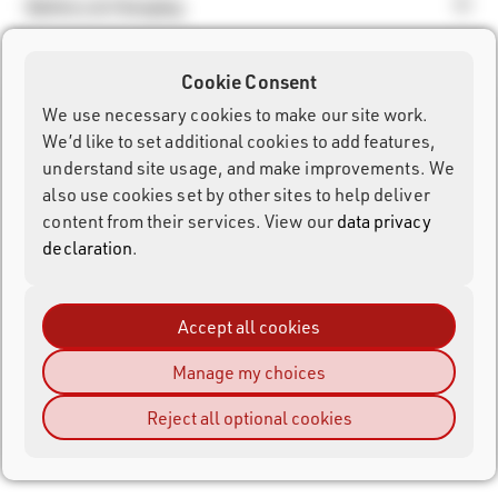
Battery & Charging
Cookie Consent
We use necessary cookies to make our site work.
Features
We’d like to set additional cookies to add features,
understand site usage, and make improvements. We
Setup
also use cookies set by other sites to help deliver
content from their services. View our
data privacy
Videos
declaration
.
Technical Details
Accept all cookies
Documents
Manage my choices
Reject all optional cookies
Knowledge Base