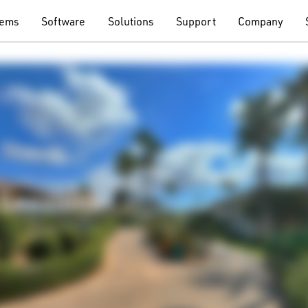
tems
Software
Solutions
Support
Company
 Sessions