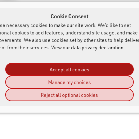
Cookie Consent
se necessary cookies to make our site work. We’d like to set
tional cookies to add features, understand site usage, and make
ovements. We also use cookies set by other sites to help delive
ent from their services. View our
data privacy declaration
.
Accept all cookies
Manage my choices
Reject all optional cookies