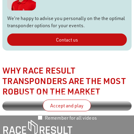
We're happy to advise you personally on the the optimal
transponder options for your events.
Contact us
WHY RACE RESULT
TRANSPONDERS ARE THE MOST
ROBUST ON THE MARKET
To view this video, you need to accept
YouTube’s terms
.
Accept and play
Remember for all videos