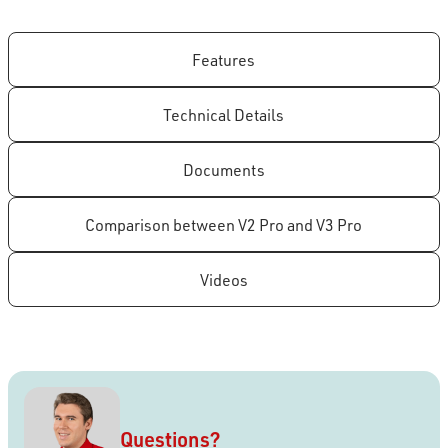
Features
Technical Details
Documents
Comparison between V2 Pro and V3 Pro
Videos
Questions?