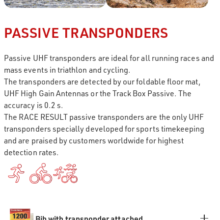
PASSIVE TRANSPONDERS
Passive UHF transponders are ideal for all running races and
mass events in triathlon and cycling.
The transponders are detected by our foldable floor mat,
UHF High Gain Antennas or the Track Box Passive. The
accuracy is 0.2 s.
The RACE RESULT passive transponders are the only UHF
transponders specially developed for sports timekeeping
and are praised by customers worldwide for highest
detection rates.
Bib with transponder attached