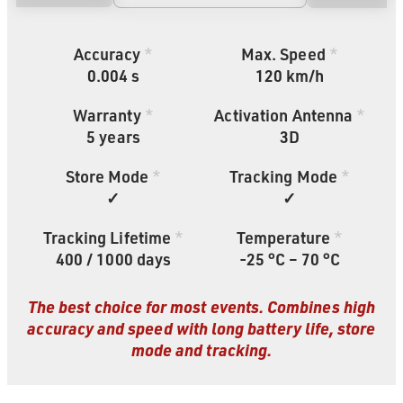
Accuracy
*
Max. Speed
*
0.004 s
120 km/h
Warranty
*
Activation Antenna
*
5
years
3D
Store Mode
*
Tracking Mode
*
✓
✓
Tracking Lifetime
*
Temperature
*
400 / 1000 days
-25 °C – 70 °C
The best choice for most events. Combines high
accuracy and speed with long battery life, store
mode and tracking.