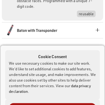
obstacle races. Programmed with a unique 7-
digit code.
reusable
Baton with Transponder
Cookie Consent
We use necessary cookies to make our site work.
We’d like to set additional cookies to add features,
understand site usage, and make improvements. We
also use cookies set by other sites to help deliver
content from their services. View our
data privacy
declaration
.