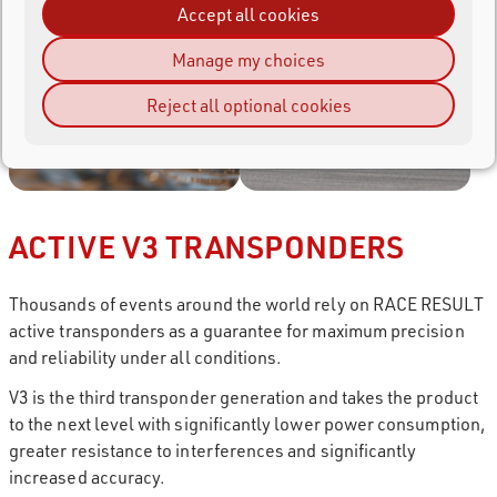
Accept all cookies
Manage my choices
Reject all optional cookies
ACTIVE V3 TRANSPONDERS
Thousands of events around the world rely on RACE RESULT
active transponders as a guarantee for maximum precision
and reliability under all conditions.
V3 is the third transponder generation and takes the product
to the next level with significantly lower power consumption,
greater resistance to interferences and significantly
increased accuracy.