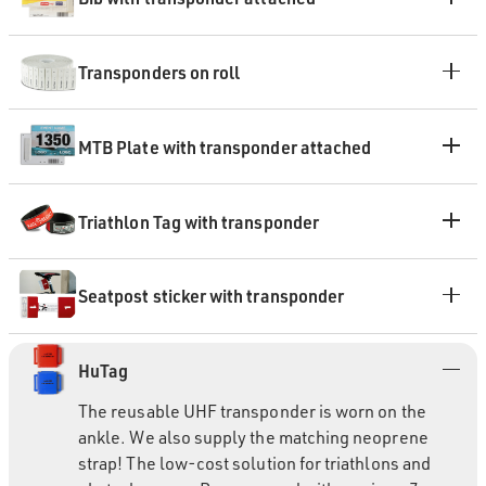
Transponders on roll
MTB Plate with transponder attached
Triathlon Tag with transponder
Seatpost sticker with transponder
HuTag
The reusable UHF transponder is worn on the
ankle. We also supply the matching neoprene
strap! The low-cost solution for triathlons and