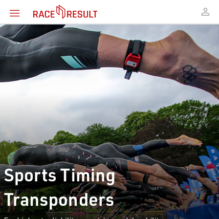
Sports Timing
Transponders