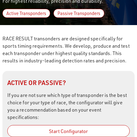
For highest reliability, precision and durability.
Active Transponders
Passive Transponders
RACE RESULT transonders are designed specifically for
sports timing requirements. We develop, produce and test
each transponder under highest quality standards. This
results in industry-leading detection rates and precision.
ACTIVE OR PASSIVE?
If you are not sure which type of transponder is the best
choice for your type of race, the configurator will give
you a recommendation based on your event
specifications:
Start Configurator