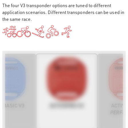
The four V3 transponder options are tuned to different
application scenarios. Different transponders can be used in
the same race.
ACTIVEPRO V3
EBASIC V3
ACTIV
PERFO