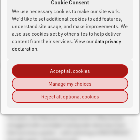
Cookie Consent
Sheet
We use necessary cookies to make our site work.
We’d like to set additional cookies to add features,
Everything you need to know about materials,
understand site usage, and make improvements. We
dimensions and data delivery
also use cookies set by other sites to help deliver
content from their services. View our
data privacy
Download
declaration
.
Case Studies
Accept all cookies
Manage my choices
Case Study: Ubidium at the British
Reject all optional cookies
National Cycling Centre
For years, the National Cycling Centre in Manchester
struggled with unreliable transponder detection from
their previous system – until switching to RACE RESULT
brought game-changing results.