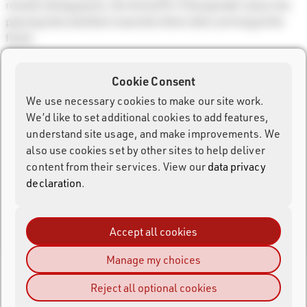
remote timing points, the ActivePro Transponder saves the
passing time and then transmits them when arriving at the
finish.
Setup
Cookie Consent
We use necessary cookies to make our site work.
We’d like to set additional cookies to add features,
Features
understand site usage, and make improvements. We
also use cookies set by other sites to help deliver
Technical Details
content from their services. View our
data privacy
declaration
.
Knowledge Base
Documents
Accept all cookies
Manage my choices
Reject all optional cookies