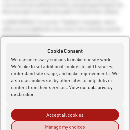
Live results are published online, grouping participants by
their last split, to enable the public to follow their athlete.
In RACE RESULT 14 use the "Triathlon" template, which
offers you an additional swim check, the transition and the
finish timing points.
Cookie Consent
We use necessary cookies to make our site work.
We’d like to set additional cookies to add features,
understand site usage, and make improvements. We
also use cookies set by other sites to help deliver
content from their services. View our
data privacy
declaration
.
Accept all cookies
Manage my choices