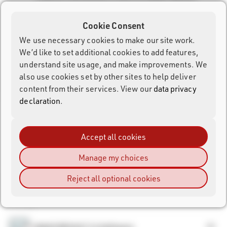
superior performance and versatility. Boasts
exceptional weatherproofing, lightweight
Cookie Consent
design, and up to 32 hours battery life. Data is
transmitted in real-time through multiple
We use necessary cookies to make our site work.
options, including SIM, Ethernet, POE, or USB-
We’d like to set additional cookies to add features,
C connections.
understand site usage, and make improvements. We
also use cookies set by other sites to help deliver
More
content from their services. View our
data privacy
declaration
.
Ubidium Foldable Ground Antenna
Accept all cookies
Track Box Passive
Manage my choices
Reject all optional cookies
Bib with Transponder