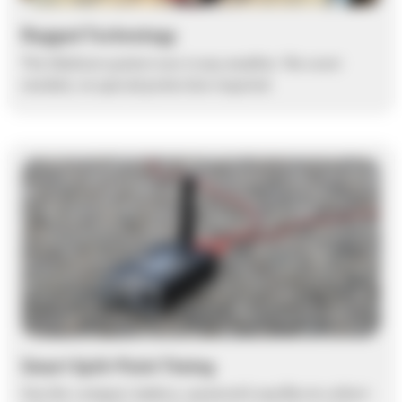
Rugged Technology
The Ubidium system runs in any weather. No cover
needed, no special protection required.
Smart Split-Point Timing
Use the compact, battery-powered Loop Box to collect