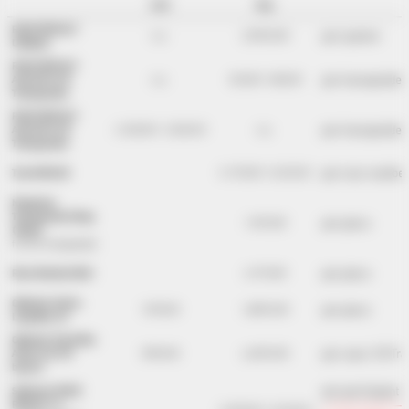
rent
buy
RACE RESULT
per system
n.a.
2,990 EUR
Ubidium
RACE RESULT
per transponder
ActivePro V3
n.a.
35 EUR - 58 EUR
Transponder
RACE RESULT
per transponder
ActivePro V2
2.50 EUR - 3.50 EUR
n.a.
Transponder
per race number
Tyvek Bib A5
0.19 EUR - 0.25 EUR
Neoprene
Transponder Strap
per piece
1.09 EUR
(thick)
for the transponder
per piece
Race Number Belt
6.79 EUR
Optional Active
per piece
139 EUR
1,890 EUR
Loop Box V2
Optional Track Box
per case (10 Tr
Active 4G (10
390 EUR
4,490 EUR
boxes)
per participant
Software RACE
RESULT 14