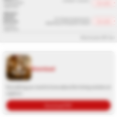
0.09 EUR - 0.32 EUR
Calculate →
including online
registration
Optionally:
payment
1%-5% plus transaction fee
Calculate →
processing
depending on the payment method
for online
registration
All prices plus VAT / tax i
Download
Everything you need to know about the timing solution at
a glance:
Download PDF