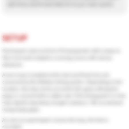
split times and forward data live to your main system.
SETUP
Participants wear an Active V3 transponder with a strap on
their wrist and complete a running course with various
obstacles.
A wire loop is installed at the start and finish line and
connected to the Ubidium timing system. Depending on the
location, the loop can be secured in the grass with plastic
pegs or covered with a rubber mat. If the timing point is in the
mud, dig the loop deep enough in advance. We recommend
using empty pipes.
As soon as a participant crosses the loop, the time is
recorded.