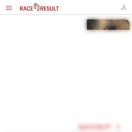
Timing solution for
Mud & Obstacle
Races
Spartan Race®