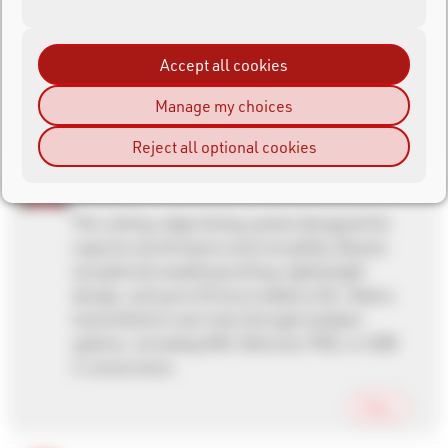
Accept all cookies
Manage my choices
Reject all optional cookies
Ubidium
The cutting-edge timing system designed for
superior performance and versatility. Boasts
exceptional weatherproofing, lightweight
design, and up to 32 hours battery life. Data is
transmitted in real-time through multiple
options, including SIM, Ethernet, POE, or USB-
C connections.
More