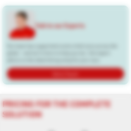
Talk to our Experts
Our team has supported events of all sizes across the
globe — and we're here to help you too. Get expert
advice on the ideal timing setup for your race.
Get in Touch
PRICING FOR THE COMPLETE
SOLUTION