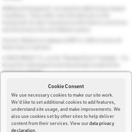
Additional timing points can easily be added using compact
Loop Boxes. These either store the detection on the
transponder for later transmission at the finish or send it live
and wirelessly to the next Ubidium system.
Connect Ubidium to a laptop via WiFi or LAN to receive all
finish times in real time.
In RACE RESULT 14, use the “Standard Event” template – it is
the perfect starting point and may already include all the
necessary settings.
Cookie Consent
We use necessary cookies to make our site work.
We’d like to set additional cookies to add features,
understand site usage, and make improvements. We
also use cookies set by other sites to help deliver
content from their services. View our
data privacy
declaration
.