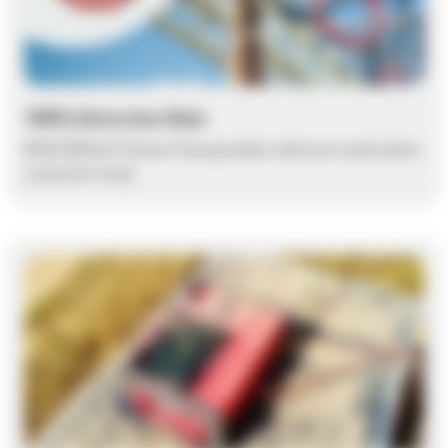
100% Detection Rate
RACE RESULT Active Transponders will even work when
covered in mud.