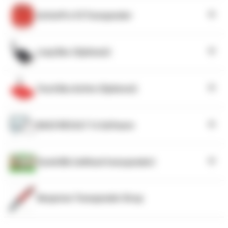
ActivePro V3 Transponder
Loop Box (Optional)
Track Box Active (Optional)
RACE RESULT 14 Software
Tyvek Bib (without transponder)
Neoprene Transponder Strap