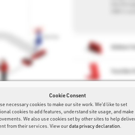
time throug
USB-C con
Ubidium Fo
Track Box 
Cookie Consent
Bib with T
se necessary cookies to make our site work. We’d like to set
tional cookies to add features, understand site usage, and make
ovements. We also use cookies set by other sites to help delive
RACE RESU
ent from their services. View our
data privacy declaration
.