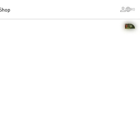
Shop
RO