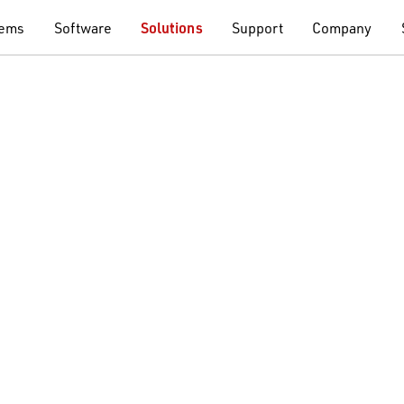
tems
Software
Solutions
Support
Company
ve