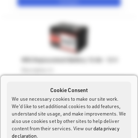
Configure
RRS Replacement Battery 15 Ah - 12 V
Description
excl. VAT
incl. VAT
Cookie Consent
1
+
49.00 EUR
59.29 EUR
We use necessary cookies to make our site work.
More than 10 ready for shipping in 3 day(s)
We’d like to set additional cookies to add features,
Configure
understand site usage, and make improvements. We
also use cookies set by other sites to help deliver
content from their services. View our
data privacy
declaration
.