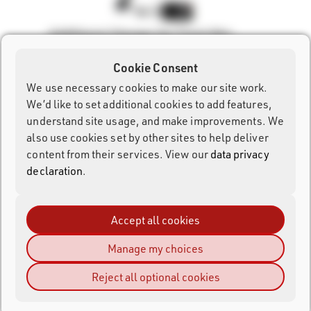
Additional Charger for Track Box
Passive
Cookie Consent
Description
We use necessary cookies to make our site work.
We’d like to set additional cookies to add features,
excl. VAT
incl. VAT
understand site usage, and make improvements. We
1
+
39.00 EUR
47.19 EUR
also use cookies set by other sites to help deliver
More than 200 ready for shipping today
content from their services. View our
data privacy
Configure
declaration
.
Accept all cookies
Manage my choices
Reject all optional cookies