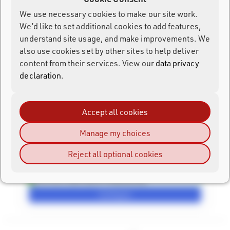
We use necessary cookies to make our site work.
We’d like to set additional cookies to add features,
understand site usage, and make improvements. We
also use cookies set by other sites to help deliver
content from their services. View our
data privacy
declaration
.
Cable Straps 120 mm, 100 pcs.
Accept all cookies
Description
Manage my choices
1
+
2.97 EUR
10
+
2.67 EUR
Reject all optional cookies
100
+
2.41 EUR
More than 1,000 ready for shipping today
Configure