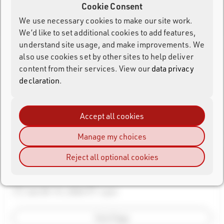
Cookie Consent
Visit Page
We use necessary cookies to make our site work.
We’d like to set additional cookies to add features,
understand site usage, and make improvements. We
also use cookies set by other sites to help deliver
Training Session Argentina 2026
content from their services. View our
data privacy
declaration
.
Feb 5–6, 2026
Buenos Aires, Argentina
Accept all cookies
Visit Page
Manage my choices
Reject all optional cookies
Training Session France 2026
Jan 30–31, 2026
Lyon
Visit Page