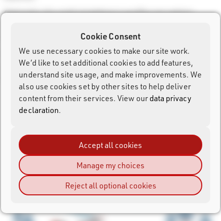
Optionally, the small standalone Loop Box can capture
additional data in the stadium and wirelessly relay this data
Cookie Consent
to Ubidium (up to 500 m range).
We use necessary cookies to make our site work.
The RACE RESULT 14 software offers various features for
We’d like to set additional cookies to add features,
dynamic display of start lists, individual start countdowns,
understand site usage, and make improvements. We
live intermediate times, result lists, and more.
also use cookies set by other sites to help deliver
content from their services. View our
data privacy
declaration
.
Accept all cookies
Manage my choices
Reject all optional cookies