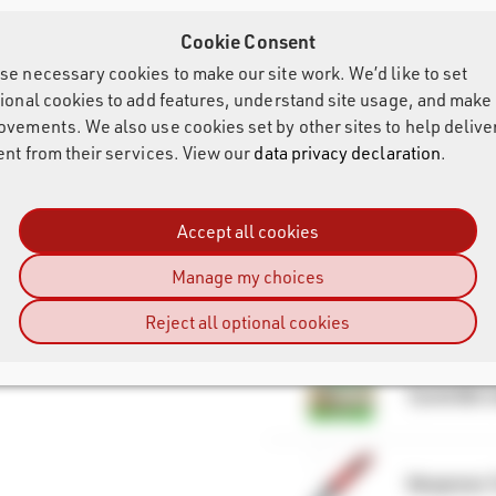
Cookie Consent
ActivePro 
se necessary cookies to make our site work. We’d like to set
tional cookies to add features, understand site usage, and make
ovements. We also use cookies set by other sites to help delive
Loop Box (
ent from their services. View our
data privacy declaration
.
Track Box 
Accept all cookies
Manage my choices
RACE RESU
Reject all optional cookies
Tyvek Bib 
Neoprene 