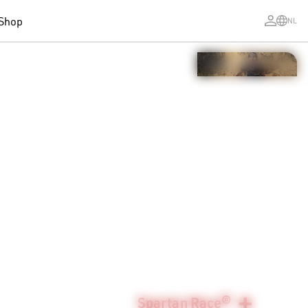
Shop
NL
Spartan Race®