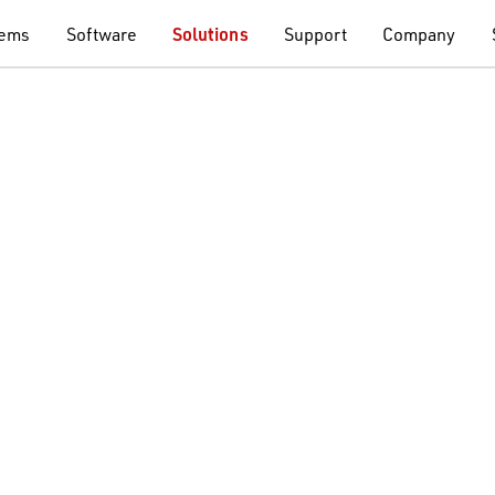
tems
Software
Solutions
Support
Company
 Races