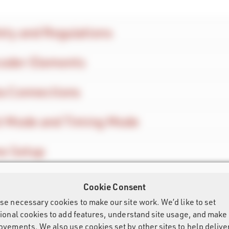
ety and Regulations
oder Elements
a Connections
t Mode and Timing Mode
e Setup
ection Setup
Cookie Consent
se necessary cookies to make our site work. We’d like to set
ive Extension Settings
tional cookies to add features, understand site usage, and make
ovements. We also use cookies set by other sites to help delive