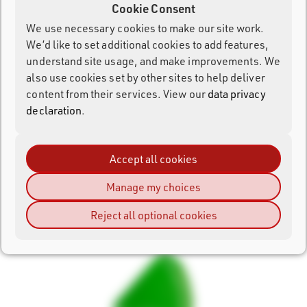
Cookie Consent
We use necessary cookies to make our site work.
We’d like to set additional cookies to add features,
understand site usage, and make improvements. We
Sticker waterproof
also use cookies set by other sites to help deliver
content from their services. View our
data privacy
Description
declaration
.
1
+
0.20 EUR
500
+
0.14 EUR
Accept all cookies
1000
+
0.12 EUR
More than 50,000 ready for shipping in 1-2 day(s)
Manage my choices
Configure
Reject all optional cookies