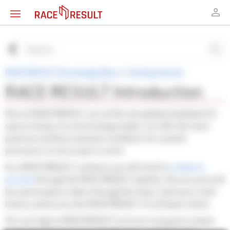
RACE RESULT Knowledge Base
>
Getting Started
RACE RESULT Introduction
Here at RACE RESULT, we set the new global standards for
sports timing. As a technology leader, we offer the most
practical solutions and best conditions for smooth
processes in every sports event.
As a RACE RESULT customer you will need to
create an
account
through the RACE RESULT website, this account will
be used to place orders through the shop, track your order
history and access the RACE RESULT 14 software online.
You can login to RACE RESULT services using your unique