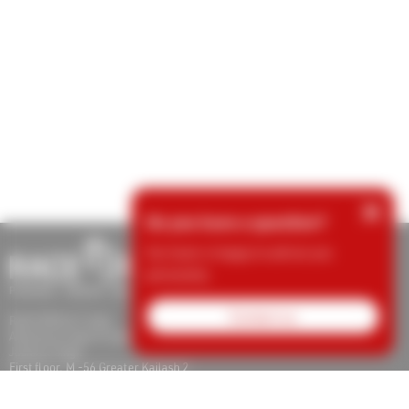
×
Do you have a question?
Our team is happy to advise you
personally.
Contact us
RACE RESULT India
Adventures Sports Systems and Timing Pvt Ltd
Jaskirat Singh
First floor, M -56 Greater Kailash 2
110048 New Delhi