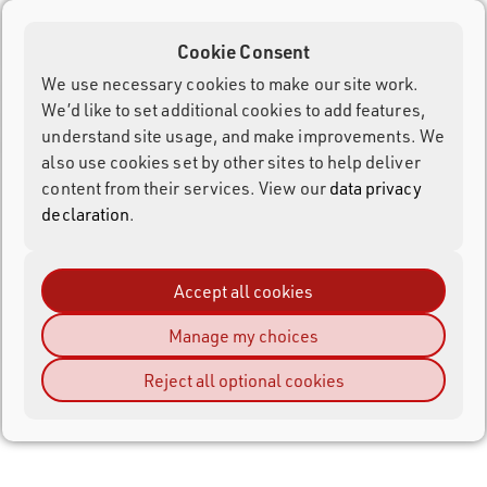
Customer ID (numerical identification number) or the
username of the account, which is automatically generated
Cookie Consent
or can be edited through the Customer Area.
We use necessary cookies to make our site work.
It is possible to create multiple accounts with the same e-
We’d like to set additional cookies to add features,
mail address if you require separate accounts for different
understand site usage, and make improvements. We
purposes.
also use cookies set by other sites to help deliver
content from their services. View our
data privacy
Customer Area
declaration
.
RACE RESULT 14 Introduction
Accept all cookies
Shop
Manage my choices
Reject all optional cookies