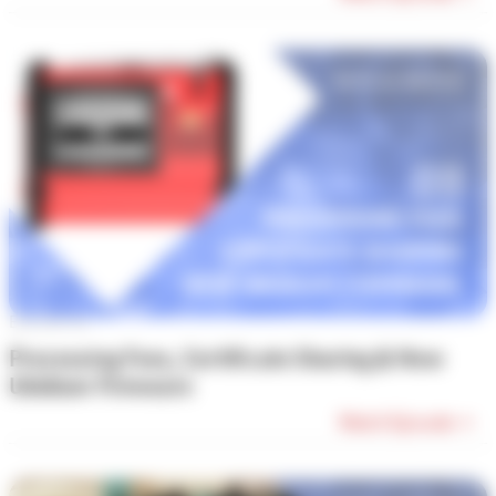
Episode #8
Processing Fees, Certificate Sharing & New
Ubidium Firmware
Watch Episode →