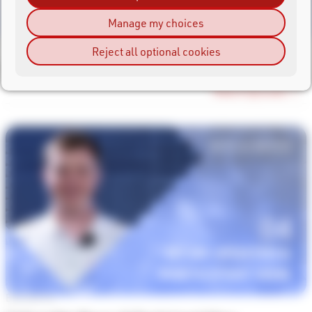
Manage my choices
Episode #5
Reject all optional cookies
Instant Finisher Emails
Watch Episode →
Episode #4