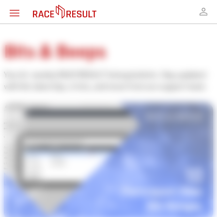
Bits & Beeps
Your bi-weekly RACE RESULT timing bulletin. Stay updated
with the latest tips, tricks, and news from our support team.