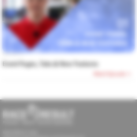
Episode #1
Event Pages, Tabs & New Features
Watch Episode →
RACE RESULT India