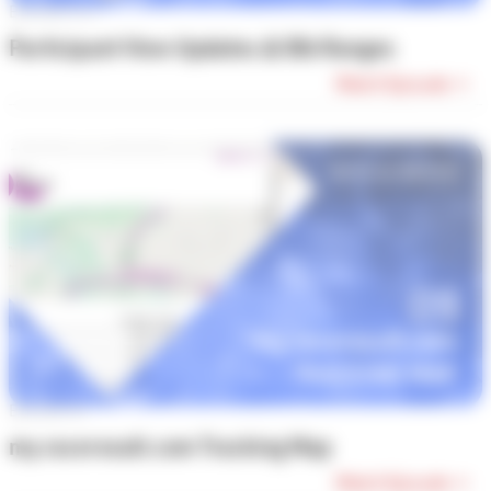
Episode #10
Participant View Updates & Bib Ranges
Watch Episode →
Episode #9
my.raceresult.com Tracking Map
Watch Episode →