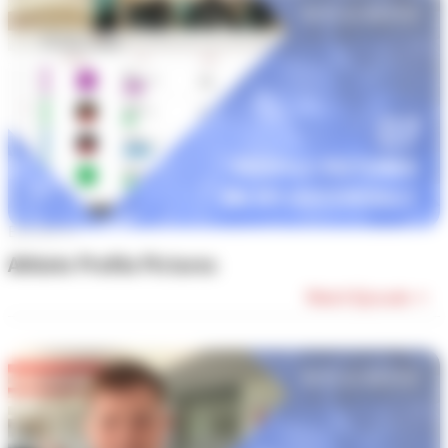
Episode #7
Athlete Profile Pictures
Watch Episode →