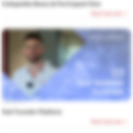
Collapsible Boxes & Participant View
Watch Episode →
Episode #3
Slot Transfer Platform
Watch Episode →