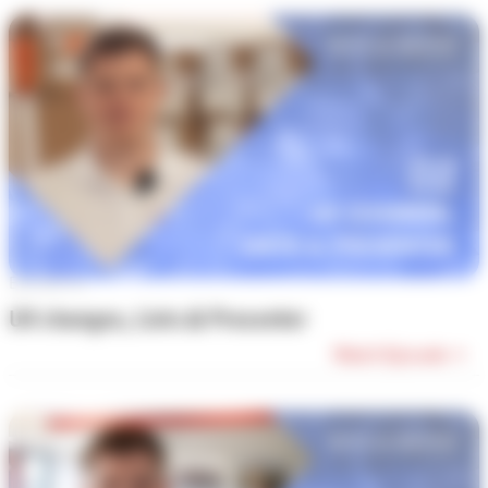
Episode #2
UX changes, Lists & Presenter
Watch Episode →