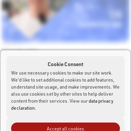
Episode #6
Favorites Tab
Watch Episode →
Cookie Consent
We use necessary cookies to make our site work.
We’d like to set additional cookies to add features,
understand site usage, and make improvements. We
also use cookies set by other sites to help deliver
content from their services. View our
data privacy
declaration
.
Accept all cookies